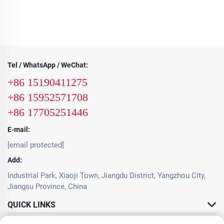
Tel / WhatsApp / WeChat:
+86 15190411275
+86 15952571708
+86 17705251446
E-mail:
[email protected]
Add:
Industrial Park, Xiaoji Town, Jiangdu District, Yangzhou City,
Jiangsu Province, China
QUICK LINKS