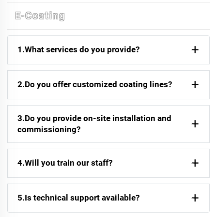
E-Coating
1.What services do you provide?
2.Do you offer customized coating lines?
3.Do you provide on-site installation and
commissioning?
4.Will you train our staff?
5.Is technical support available?