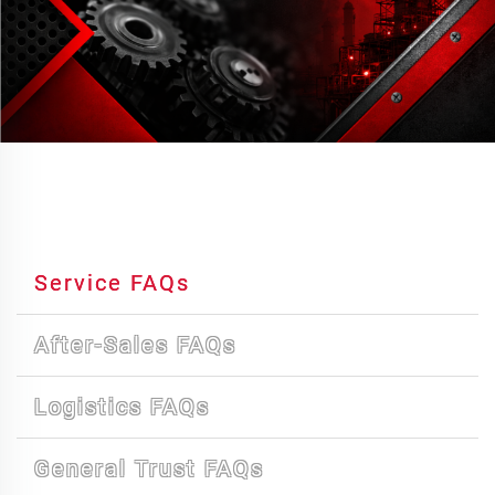
Service FAQs
After-Sales FAQs
Logistics FAQs
General Trust FAQs